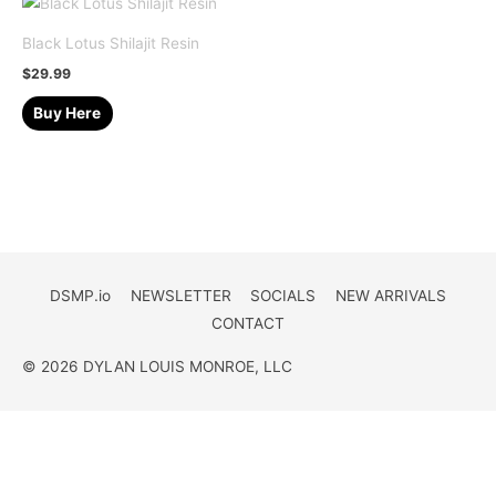
Black Lotus Shilajit Resin
$
29.99
Buy Here
DSMP.io
NEWSLETTER
SOCIALS
NEW ARRIVALS
CONTACT
© 2026 DYLAN LOUIS MONROE, LLC