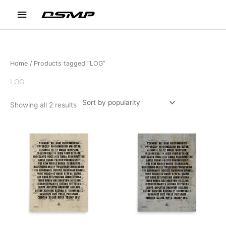
Skip
Main
to
content
Menu
Home
/ Products tagged “LOG”
LOG
Sorted
Showing all 2 results
by
popularity