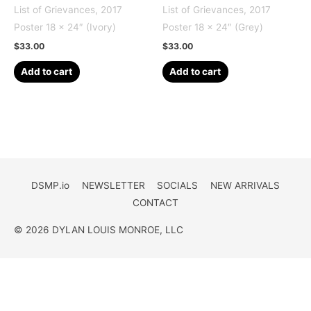
List of Grievances, 2017
List of Grievances, 2017
Poster 18 x 24″ (Ivory)
Poster 18 x 24″ (Grey)
$
33.00
$
33.00
Add to cart
Add to cart
DSMP.io
NEWSLETTER
SOCIALS
NEW ARRIVALS
CONTACT
© 2026 DYLAN LOUIS MONROE, LLC